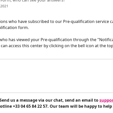
n Form, who can see your answers?
 2021
ons who have subscribed to our Pre-qualification service c
ification form. 
who has viewed your Pre-qualification through the "Notifica
can access this center by clicking on the bell icon at the top
Send us a message via our chat, send an email to 
suppor
hotline +33 04 65 84 22 57. Our team will be happy to help