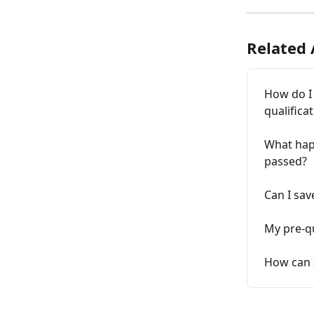
Related 
How do I
qualifica
What hap
passed?
Can I sav
My pre-qu
How can I