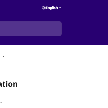
English
m
ation
-