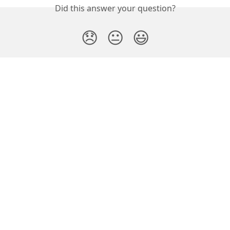
Did this answer your question?
😞
😐
😃