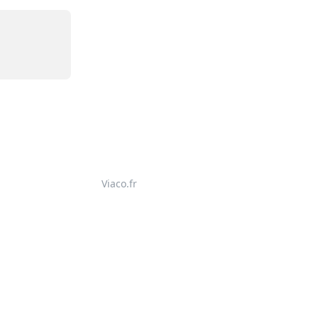
Viaco.fr