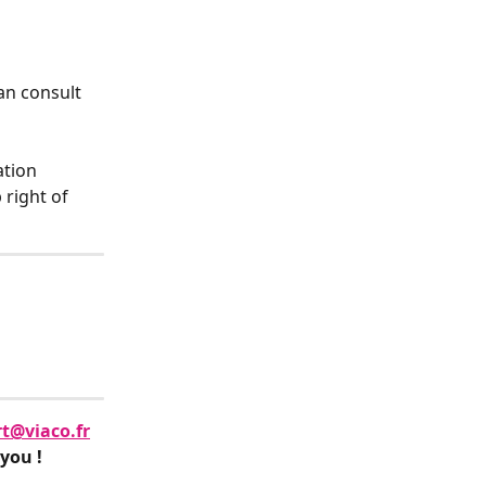
an consult 
tion 
 right of 
t@viaco.fr
 you !