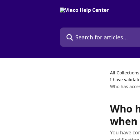
Skip to main content
Search for articles...
All Collections
I have validat
Who has access
Who h
when 
You have com