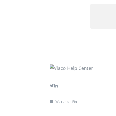
We run on Fin