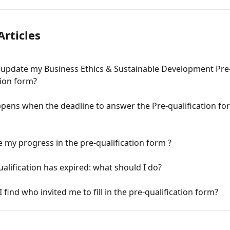
Articles
 update my Business Ethics & Sustainable Development Pre
tion form?
pens when the deadline to answer the Pre-qualification fo
e my progress in the pre-qualification form ?
alification has expired: what should I do?
 find who invited me to fill in the pre-qualification form?