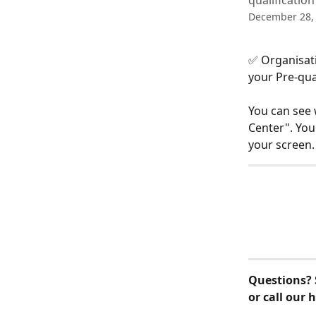
qualificatio
December 28,
✅ Organisati
your Pre-qual
You can see 
Center". You 
your screen.
Questions? 
or call our 