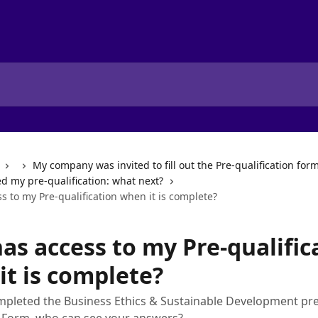
My company was invited to fill out the Pre-qualification for
ed my pre-qualification: what next?
 to my Pre-qualification when it is complete?
as access to my Pre-qualific
it is complete?
pleted the Business Ethics & Sustainable Development pre