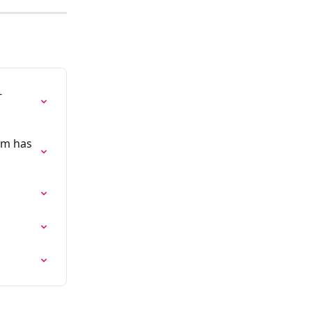
-
rm has 