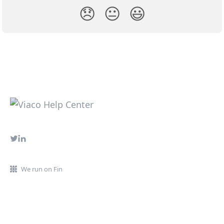
😞
😐
😃
We run on Fin