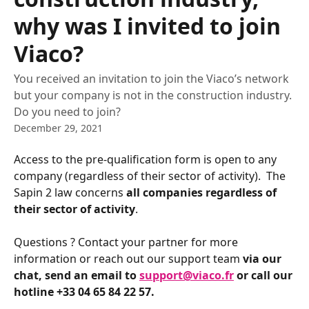
why was I invited to join
Viaco?
You received an invitation to join the Viaco’s network
but your company is not in the construction industry.
Do you need to join?
December 29, 2021
Access to the pre-qualification form is open to any 
company (regardless of their sector of activity).  The 
Sapin 2 law concerns 
all companies regardless of 
their sector of activity
. 
Questions ? Contact your partner for more 
information or reach out our support team 
via our 
chat, send an email to 
support@viaco.fr
 or call our 
hotline +33 04 65 84 22 57. 