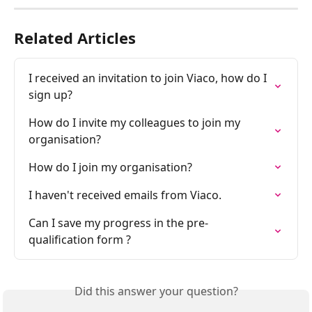
Related Articles
I received an invitation to join Viaco, how do I 
sign up?
How do I invite my colleagues to join my 
organisation?
How do I join my organisation?
I haven't received emails from Viaco.
Can I save my progress in the pre-
qualification form ?
Did this answer your question?