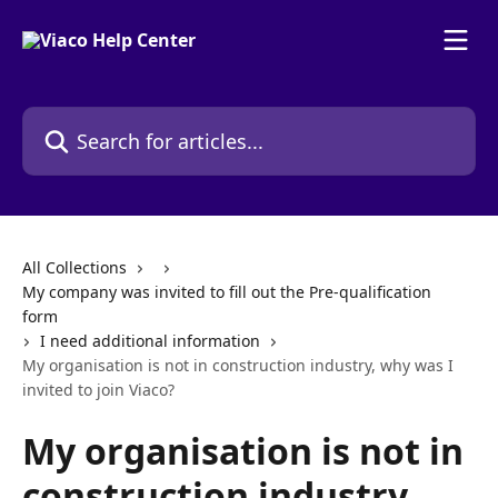
Skip to main content
Search for articles...
All Collections
My company was invited to fill out the Pre-qualification
form
I need additional information
My organisation is not in construction industry, why was I
invited to join Viaco?
My organisation is not in
construction industry,