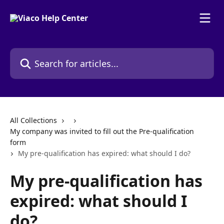
Skip to main content
Search for articles...
All Collections
My company was invited to fill out the Pre-qualification
form
My pre-qualification has expired: what should I do?
My pre-qualification has
expired: what should I
do?