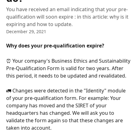
You have received an email indicating that your pre-
qualification will soon expire : in this article: why is it
expiring and how to update.
December 29, 2021
Why does your pre-qualification expire?
⏰ Your company's Business Ethics and Sustainability 
Pre-Qualification Form is valid for two years. After 
this period, it needs to be updated and revalidated. 
🚛 Changes were detected in the "Identity" module 
of your pre-qualification form. For example: Your 
company has moved and the SIRET of your 
headquarters has changed. We will ask you to 
validate the form again so that these changes are 
taken into account. 