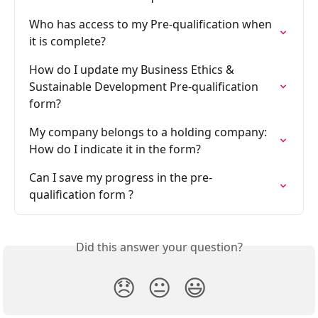
Who has access to my Pre-qualification when 
it is complete?
How do I update my Business Ethics & 
Sustainable Development Pre-qualification 
form?
My company belongs to a holding company: 
How do I indicate it in the form?
Can I save my progress in the pre-
qualification form ?
Did this answer your question?
😞
😐
😃