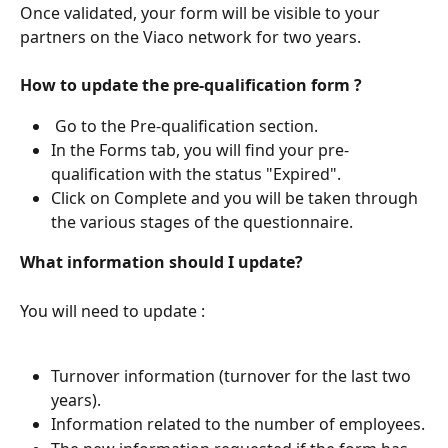
Once validated, your form will be visible to your 
partners on the Viaco network for two years.
How to update the pre-qualification form ?
 Go to the Pre-qualification section.
In the Forms tab, you will find your pre-
qualification with the status "Expired".
Click on Complete and you will be taken through 
the various stages of the questionnaire.
What information should I update?
You will need to update :
Turnover information (turnover for the last two 
years).
Information related to the number of employees.