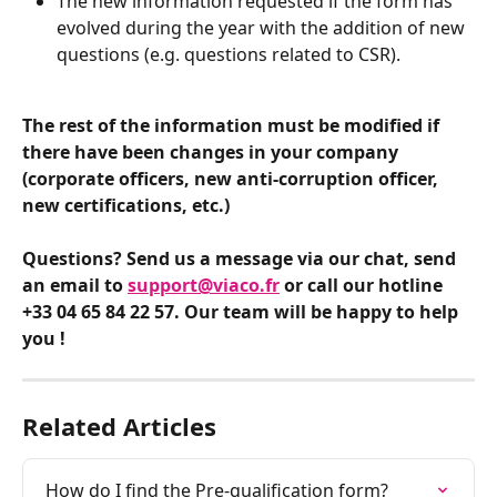
The new information requested if the form has 
evolved during the year with the addition of new 
questions (e.g. questions related to CSR).
The rest of the information must be modified if 
there have been changes in your company 
(corporate officers, new anti-corruption officer, 
new certifications, etc.)
Questions? Send us a message via our chat, send 
an email to 
support@viaco.fr
 or call our hotline 
+33 04 65 84 22 57. Our team will be happy to help 
you !
Related Articles
How do I find the Pre-qualification form?