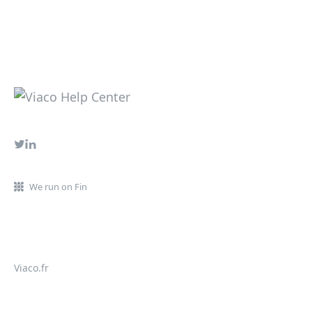
We run on Fin
Viaco.fr